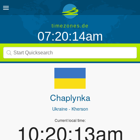
timezones.de
07:20:14am
Chaplynka
Ukraine
- Kherson
Current local time:
10:20:13am