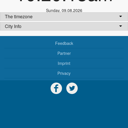
Sunday
,
09.08.2026
The timezone
City Info
Feedback
Partner
Imprint
Privacy