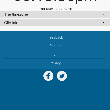
Thursday
,
06.08.2026
The timezone
City Info
Feedback
Partner
Imprint
Privacy