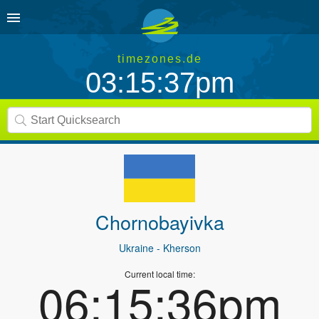
timezones.de
03:15:37pm
Chornobayivka
Ukraine
- Kherson
Current local time:
06:15:36pm