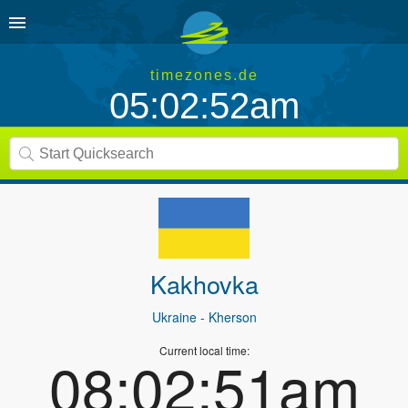
timezones.de
05:02:52am
Kakhovka
Ukraine
- Kherson
Current local time:
08:02:51am