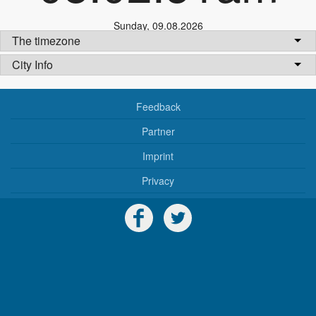
Sunday
,
09.08.2026
The timezone
City Info
Feedback
Partner
Imprint
Privacy