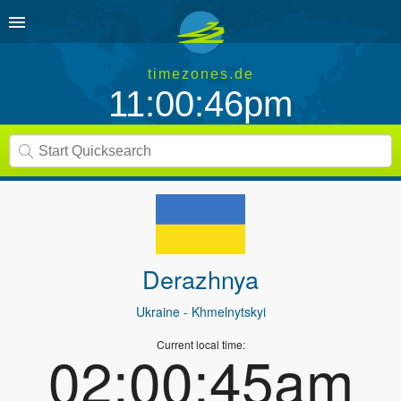
timezones.de
11:00:46pm
Derazhnya
Ukraine
- Khmelnytskyi
Current local time:
02:00:45am