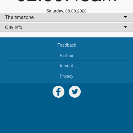
Saturday
,
08.08.2026
The timezone
City Info
Feedback
Partner
Imprint
Privacy