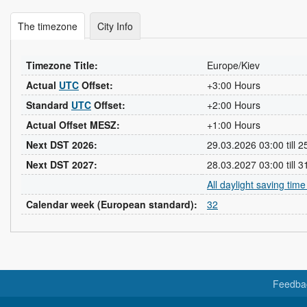
The timezone
City Info
Timezone Title:
Europe/Kiev
Actual
UTC
Offset:
+3:00 Hours
Standard
UTC
Offset:
+2:00 Hours
Actual Offset MESZ:
+1:00 Hours
Next DST 2026:
29.03.2026 03:00 till 
Next DST 2027:
28.03.2027 03:00 till 
All daylight saving tim
Calendar week (European standard):
32
Feedba