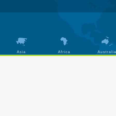
Asia
Africa
Australi