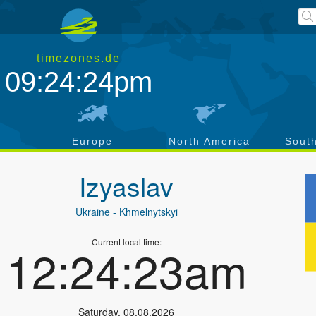
timezones.de
09:24:25pm
a
Europe
North America
Sout
Izyaslav
Ukraine
- Khmelnytskyi
Current local time:
12:24:24am
Saturday
,
08.08.2026