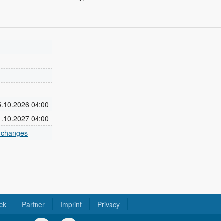
25.10.2026 04:00
31.10.2027 04:00
e changes
ck
Partner
Imprint
Privacy