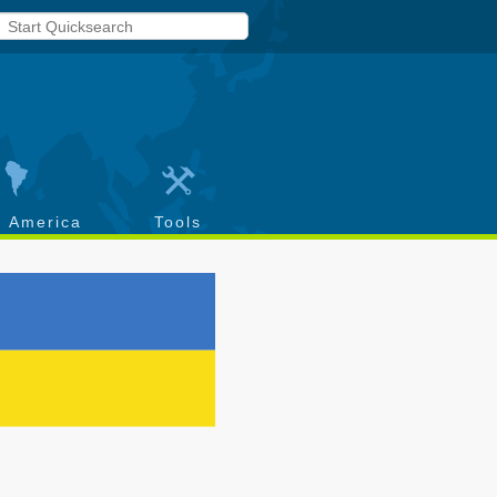
h America
Tools