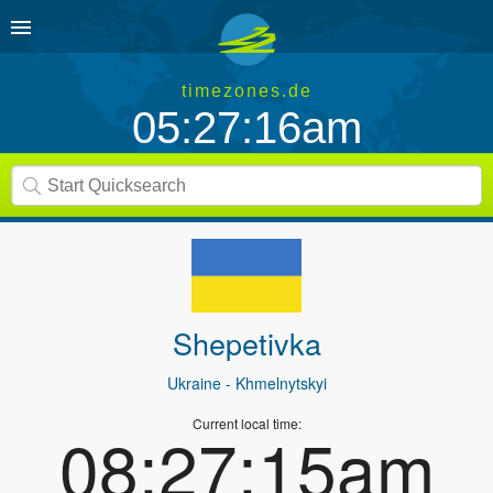
timezones.de
05:27:16am
Shepetivka
Ukraine
- Khmelnytskyi
Current local time:
08:27:15am