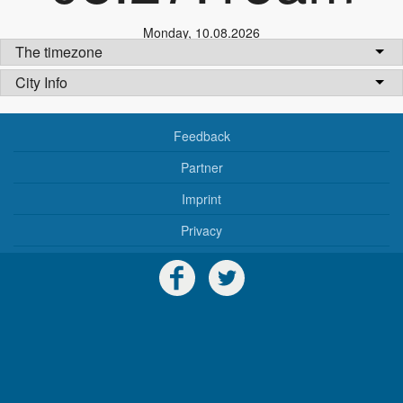
Monday
,
10.08.2026
The timezone
City Info
Feedback
Partner
Imprint
Privacy