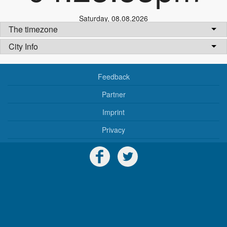
Saturday
,
08.08.2026
The timezone
City Info
Feedback
Partner
Imprint
Privacy