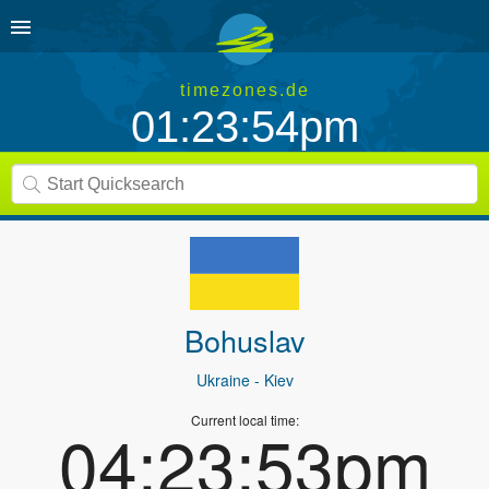
timezones.de
01:23:54pm
Bohuslav
Ukraine
- Kiev
Current local time:
04:23:53pm