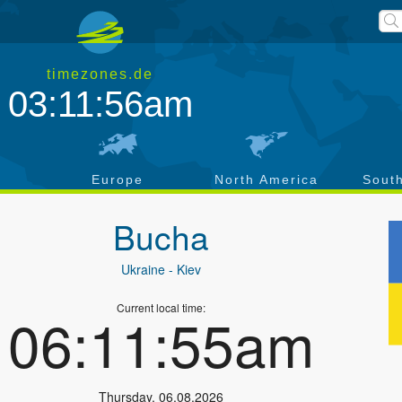
timezones.de
03:11:57am
a
Europe
North America
Sout
Bucha
Ukraine
- Kiev
Current local time:
06:11:56am
Thursday
,
06.08.2026