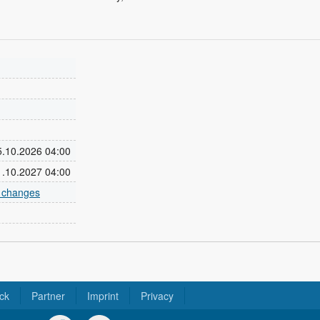
25.10.2026 04:00
31.10.2027 04:00
e changes
ck
Partner
Imprint
Privacy