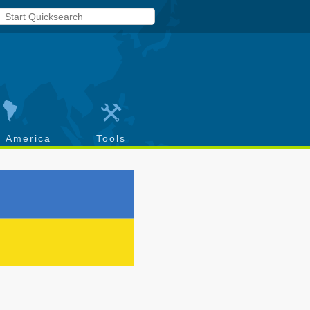
h America
Tools