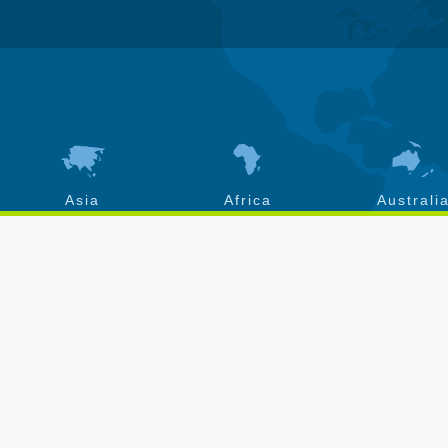
Asia
Africa
Australi