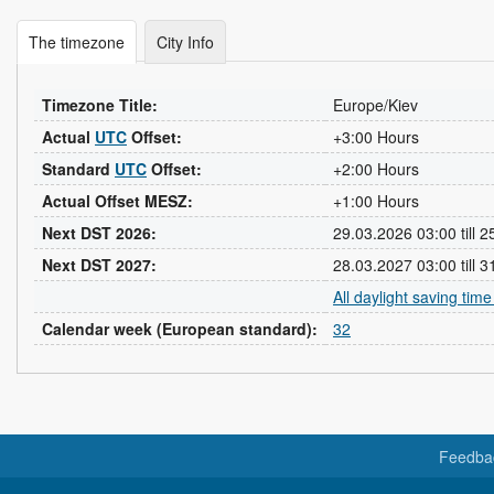
The timezone
City Info
Timezone Title:
Europe/Kiev
Actual
UTC
Offset:
+3:00 Hours
Standard
UTC
Offset:
+2:00 Hours
Actual Offset MESZ:
+1:00 Hours
Next DST 2026:
29.03.2026 03:00 till 
Next DST 2027:
28.03.2027 03:00 till 
All daylight saving tim
Calendar week (European standard):
32
Feedba