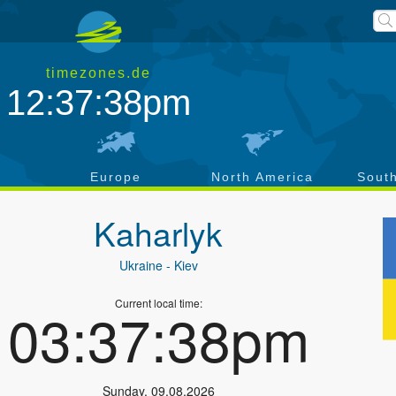
timezones.de
12:37:39pm
a
Europe
North America
Sout
Kaharlyk
Ukraine
- Kiev
Current local time:
03:37:39pm
Sunday
,
09.08.2026