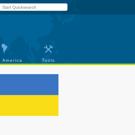
h America
Tools