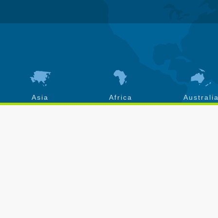
Asia
Africa
Australi