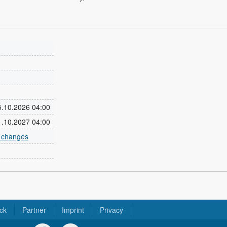
25.10.2026 04:00
31.10.2027 04:00
e changes
ck
Partner
Imprint
Privacy