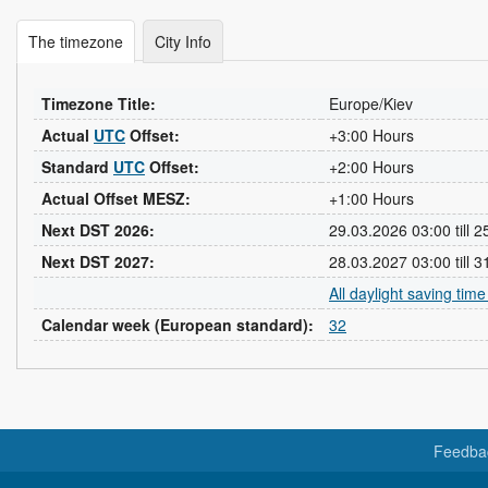
The timezone
City Info
Timezone Title:
Europe/Kiev
Actual
UTC
Offset:
+3:00 Hours
Standard
UTC
Offset:
+2:00 Hours
Actual Offset MESZ:
+1:00 Hours
Next DST 2026:
29.03.2026 03:00 till 
Next DST 2027:
28.03.2027 03:00 till 
All daylight saving tim
Calendar week (European standard):
32
Feedba