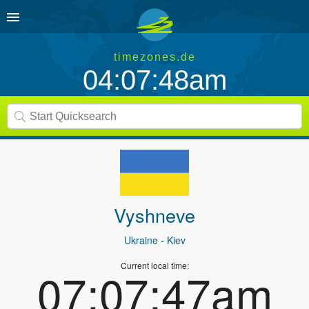
timezones.de
04:07:48am
Vyshneve
Ukraine
- Kiev
Current local time:
07:07:47am