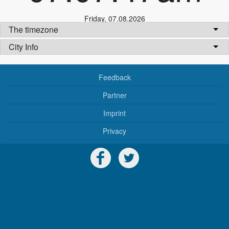
Friday
,
07.08.2026
The timezone
City Info
Feedback
Partner
Imprint
Privacy