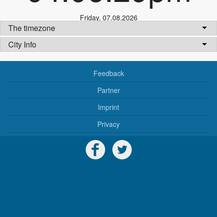
Friday
,
07.08.2026
The timezone
City Info
Feedback
Partner
Imprint
Privacy