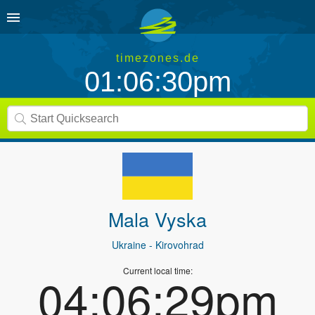
timezones.de
01:06:30pm
Mala Vyska
Ukraine
- Kirovohrad
Current local time:
04:06:29pm