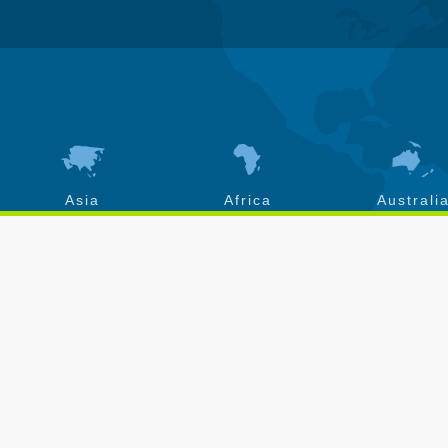
Asia
Africa
Australi