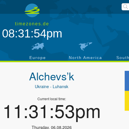
timezones.de
08:31:55pm
a
Europe
North America
Sout
Alchevs’k
Ukraine
- Luhansk
Current local time:
11:31:54pm
Thursday
,
06.08.2026