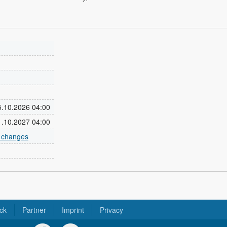
25.10.2026 04:00
31.10.2027 04:00
e changes
ck
Partner
Imprint
Privacy