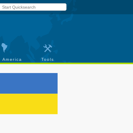
h America
Tools