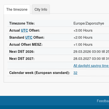
The timezone
City Info
Timezone Title:
Europe/Zaporozhye
Actual
UTC
Offset:
+3:00 Hours
Standard
UTC
Offset:
+2:00 Hours
Actual Offset MESZ:
+1:00 Hours
Next DST 2026:
29.03.2026 03:00 till 
Next DST 2027:
28.03.2027 03:00 till 
All daylight saving tim
Calendar week (European standard):
32
Feedba