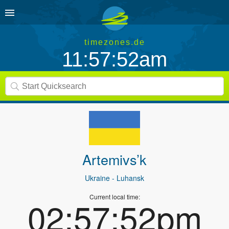
timezones.de
11:57:52am
Artemivs’k
Ukraine
- Luhansk
Current local time:
02:57:52pm