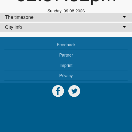
Sunday
,
09.08.2026
The timezone
City Info
Feedback
Partner
Imprint
Privacy