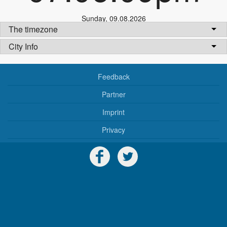
Sunday
,
09.08.2026
The timezone
City Info
Feedback
Partner
Imprint
Privacy