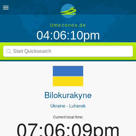
timezones.de
04:06:10pm
Bilokurakyne
Ukraine
- Luhansk
Current local time:
07:06:09pm