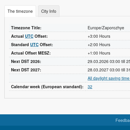
The timezone
City Info
Timezone Title:
Europe/Zaporozhye
Actual
UTC
Offset:
+3:00 Hours
Standard
UTC
Offset:
+2:00 Hours
Actual Offset MESZ:
+1:00 Hours
Next DST 2026:
29.03.2026 03:00 till 
Next DST 2027:
28.03.2027 03:00 till 
All daylight saving tim
Calendar week (European standard):
32
Feedba