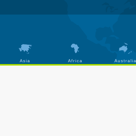
Asia
Africa
Australi