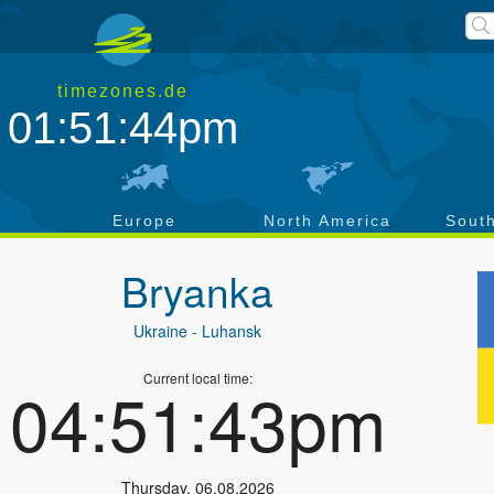
timezones.de
01:51:45pm
a
Europe
North America
Sout
Bryanka
Ukraine
- Luhansk
Current local time:
04:51:44pm
Thursday
,
06.08.2026