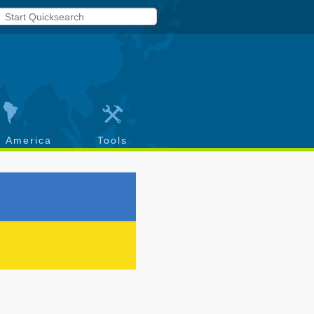
h America
Tools