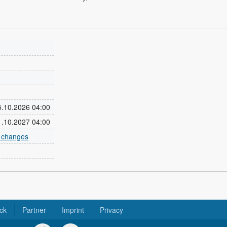
25.10.2026 04:00
31.10.2027 04:00
e changes
ck
Partner
Imprint
Privacy