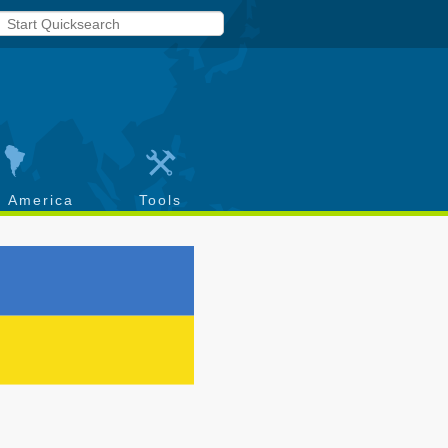
h America
Tools