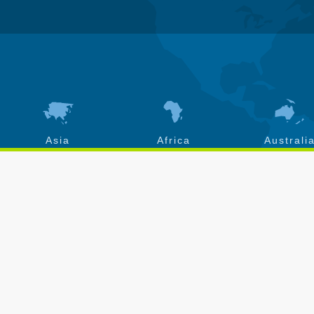
Asia
Africa
Australi