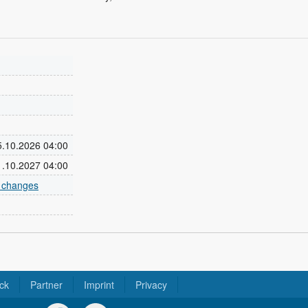
25.10.2026 04:00
31.10.2027 04:00
e changes
ck
Partner
Imprint
Privacy