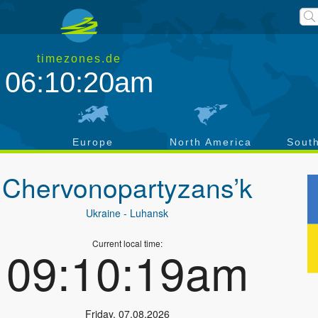
timezones.de
06:10:21am
a
Europe
North America
Sout
Chervonopartyzans’k
Ukraine
- Luhansk
Current local time:
09:10:20am
Friday
,
07.08.2026