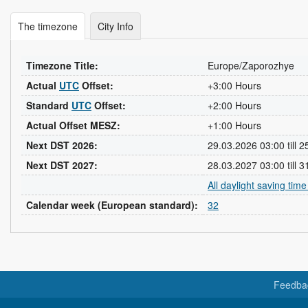
The timezone
City Info
Timezone Title:
Europe/Zaporozhye
Actual
UTC
Offset:
+3:00 Hours
Standard
UTC
Offset:
+2:00 Hours
Actual Offset MESZ:
+1:00 Hours
Next DST 2026:
29.03.2026 03:00 till 
Next DST 2027:
28.03.2027 03:00 till 
All daylight saving tim
Calendar week (European standard):
32
Feedba