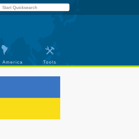
h America
Tools