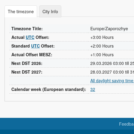
The timezone
City Info
Timezone Title:
Europe/Zaporozhye
Actual
UTC
Offset:
+3:00 Hours
Standard
UTC
Offset:
+2:00 Hours
Actual Offset MESZ:
+1:00 Hours
Next DST 2026:
29.03.2026 03:00 till 
Next DST 2027:
28.03.2027 03:00 till 
All daylight saving tim
Calendar week (European standard):
32
Feedba