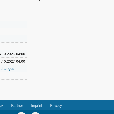
25.10.2026 04:00
31.10.2027 04:00
e changes
ck
Partner
Imprint
Privacy