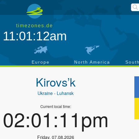
timezones.de
11:01:13am
a
Europe
North America
Sout
Kirovs’k
Ukraine
- Luhansk
Current local time:
02:01:12pm
Friday
,
07.08.2026