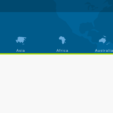
Asia
Africa
Australi