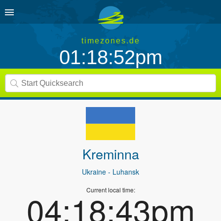
timezones.de
01:18:52pm
Kreminna
Ukraine
- Luhansk
Current local time:
04:18:43pm