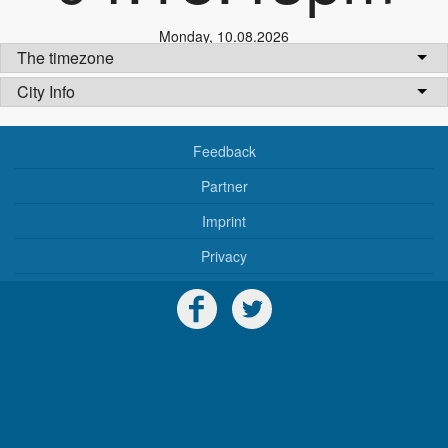
Monday
,
10.08.2026
The timezone
City Info
Feedback
Partner
Imprint
Privacy