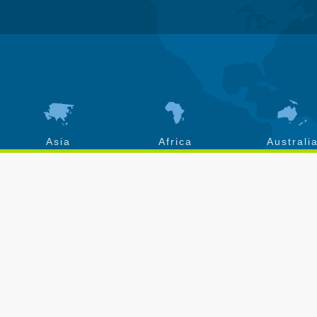
Asia
Africa
Australi