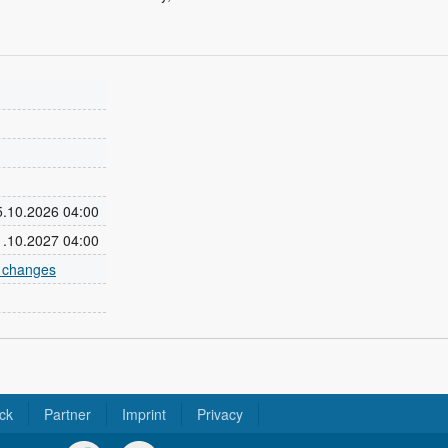
25.10.2026 04:00
31.10.2027 04:00
e changes
ck
Partner
Imprint
Privacy