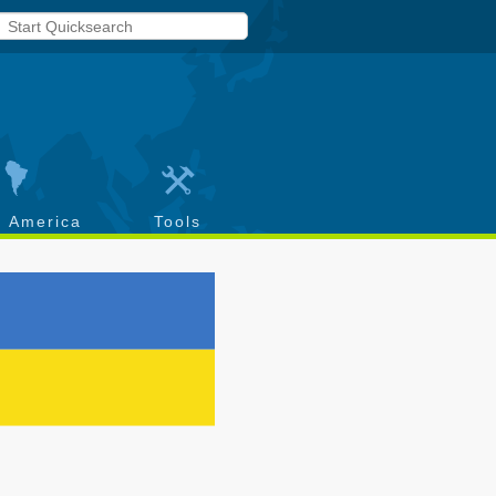
h America
Tools