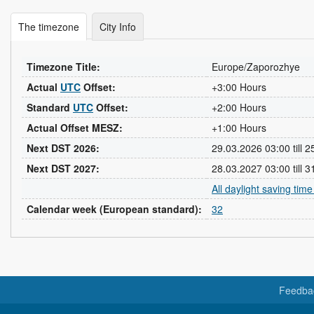
The timezone
City Info
Timezone Title:
Europe/Zaporozhye
Actual
UTC
Offset:
+3:00 Hours
Standard
UTC
Offset:
+2:00 Hours
Actual Offset MESZ:
+1:00 Hours
Next DST 2026:
29.03.2026 03:00 till 
Next DST 2027:
28.03.2027 03:00 till 
All daylight saving tim
Calendar week (European standard):
32
Feedba