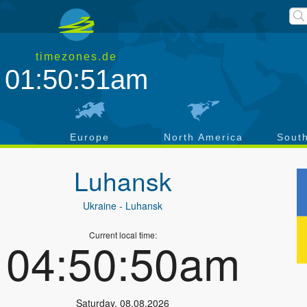
timezones.de
01:50:52am
a
Europe
North America
Sout
Luhansk
Ukraine
- Luhansk
Current local time:
04:50:51am
Saturday
,
08.08.2026