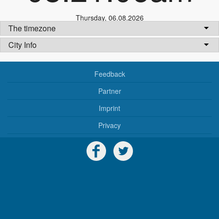
Thursday
,
06.08.2026
The timezone
City Info
Feedback
Partner
Imprint
Privacy