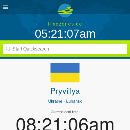
timezones.de
05:21:07am
Pryvillya
Ukraine
- Luhansk
Current local time:
08:21:06am