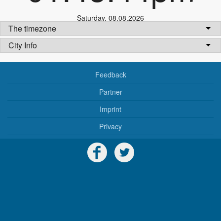
Saturday
,
08.08.2026
The timezone
City Info
Feedback
Partner
Imprint
Privacy