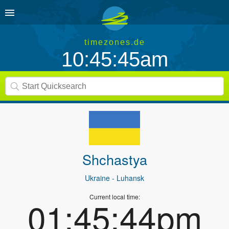
timezones.de
10:45:45am
Shchastya
Ukraine
- Luhansk
Current local time:
01:45:44pm