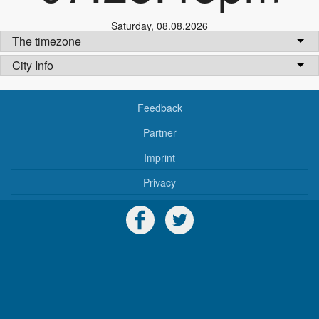
Saturday
,
08.08.2026
The timezone
City Info
Feedback
Partner
Imprint
Privacy