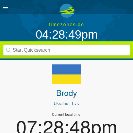
timezones.de
04:28:49pm
Brody
Ukraine
- Lviv
Current local time:
07:28:48pm