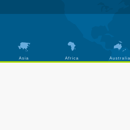
Asia
Africa
Australi