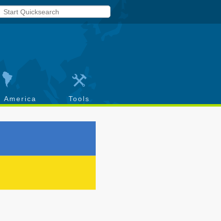
h America
Tools