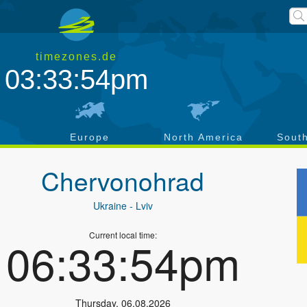
timezones.de
03:33:55pm
a
Europe
North America
Sout
Chervonohrad
Ukraine
- Lviv
Current local time:
06:33:55pm
Thursday
,
06.08.2026