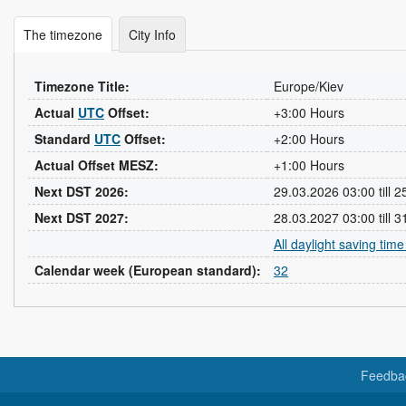
The timezone
City Info
Timezone Title:
Europe/Kiev
Actual
UTC
Offset:
+3:00 Hours
Standard
UTC
Offset:
+2:00 Hours
Actual Offset MESZ:
+1:00 Hours
Next DST 2026:
29.03.2026 03:00 till 
Next DST 2027:
28.03.2027 03:00 till 
All daylight saving tim
Calendar week (European standard):
32
Feedba