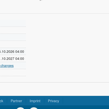
25.10.2026 04:00
31.10.2027 04:00
e changes
ck
Partner
Imprint
Privacy