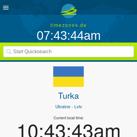
timezones.de
07:43:44am
Turka
Ukraine
- Lviv
Current local time:
10:43:43am