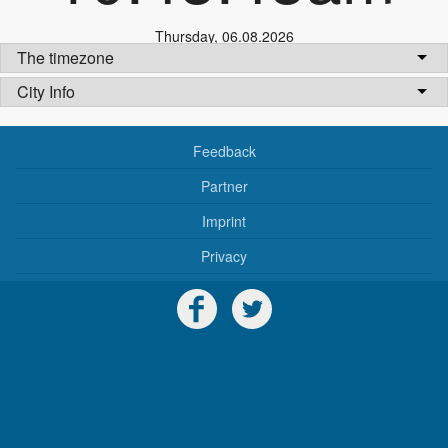
Thursday
,
06.08.2026
The timezone
City Info
Feedback
Partner
Imprint
Privacy