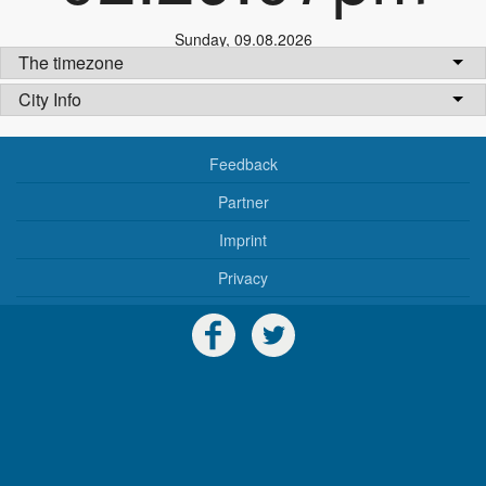
Sunday
,
09.08.2026
The timezone
City Info
Feedback
Partner
Imprint
Privacy