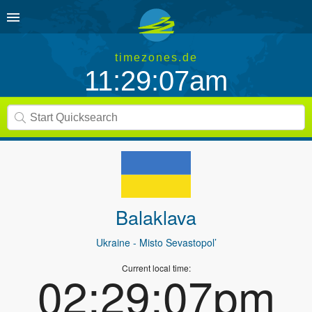
timezones.de
11:29:07am
Balaklava
Ukraine
- Misto Sevastopol’
Current local time:
02:29:07pm