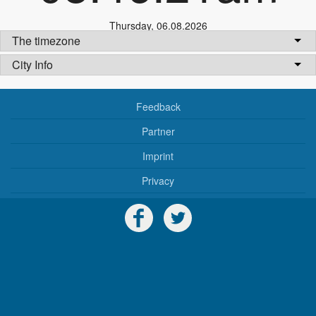
Thursday
,
06.08.2026
The timezone
City Info
Feedback
Partner
Imprint
Privacy