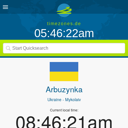
timezones.de
05:46:22am
Arbuzynka
Ukraine
- Mykolaiv
Current local time:
08:46:21am