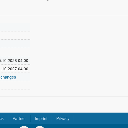
25.10.2026 04:00
31.10.2027 04:00
e changes
ck
Partner
Imprint
Privacy