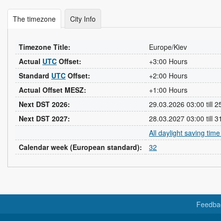
The timezone
City Info
Timezone Title:
Europe/Kiev
Actual
UTC
Offset:
+3:00 Hours
Standard
UTC
Offset:
+2:00 Hours
Actual Offset MESZ:
+1:00 Hours
Next DST 2026:
29.03.2026 03:00 till 
Next DST 2027:
28.03.2027 03:00 till 
All daylight saving tim
Calendar week (European standard):
32
Feedba