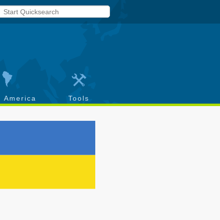
h America
Tools