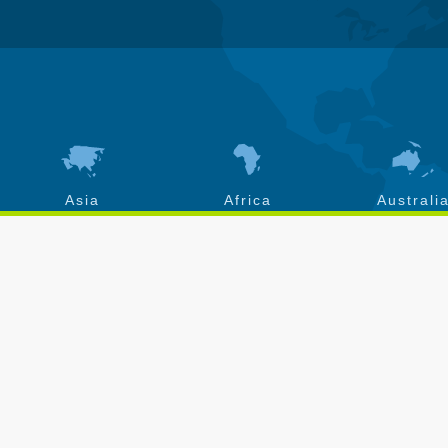
Asia
Africa
Australi