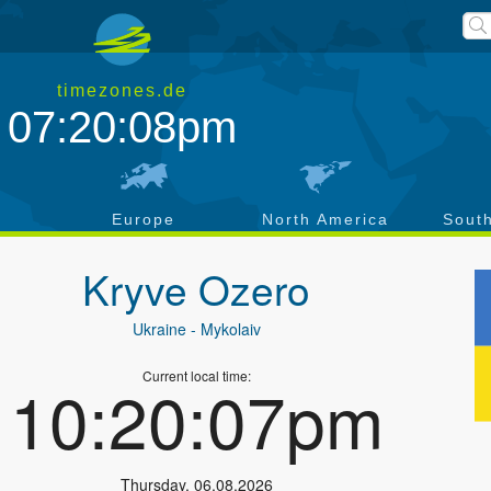
timezones.de
07:20:09pm
a
Europe
North America
Sout
Kryve Ozero
Ukraine
- Mykolaiv
Current local time:
10:20:08pm
Thursday
,
06.08.2026