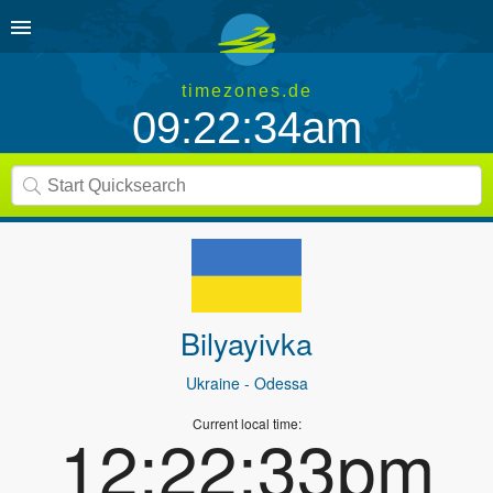
timezones.de
09:22:34am
Bilyayivka
Ukraine
- Odessa
Current local time:
12:22:33pm