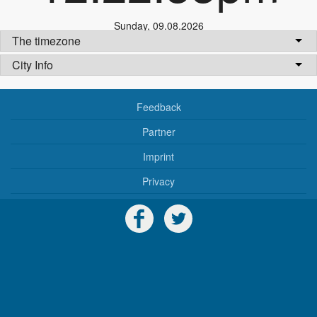
Sunday
,
09.08.2026
The timezone
City Info
Feedback
Partner
Imprint
Privacy