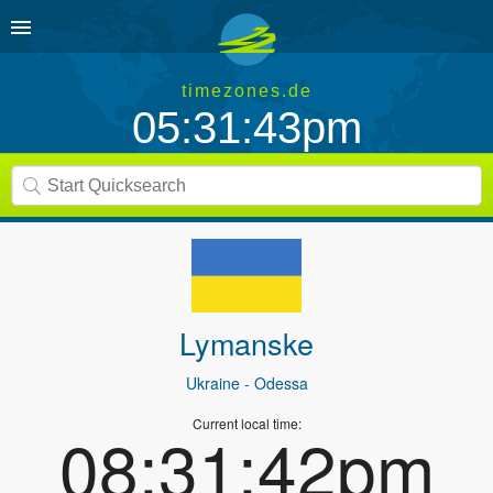
timezones.de
05:31:43pm
Lymanske
Ukraine
- Odessa
Current local time:
08:31:42pm