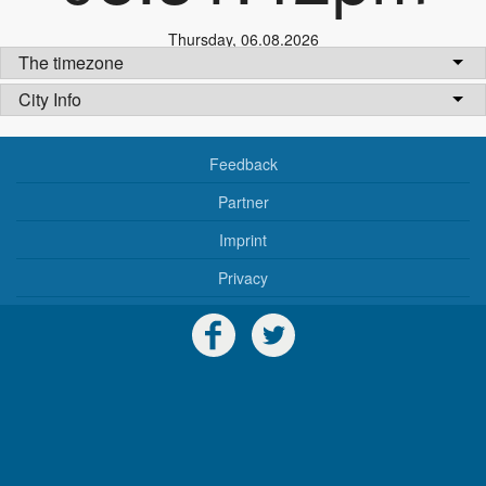
Thursday
,
06.08.2026
The timezone
City Info
Feedback
Partner
Imprint
Privacy