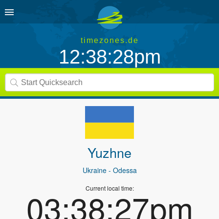
timezones.de
12:38:28pm
Yuzhne
Ukraine
- Odessa
Current local time:
03:38:27pm