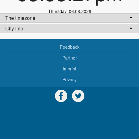
Thursday
,
06.08.2026
The timezone
City Info
Feedback
Partner
Imprint
Privacy