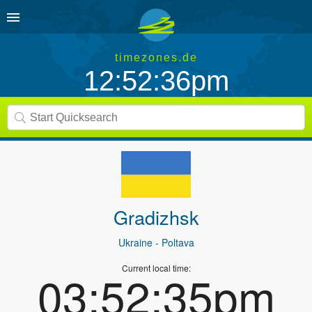
timezones.de
12:52:36pm
Gradizhsk
Ukraine
- Poltava
Current local time:
03:52:35pm