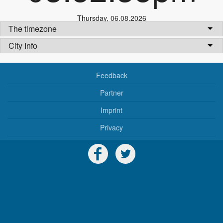
Thursday
,
06.08.2026
The timezone
City Info
Feedback
Partner
Imprint
Privacy