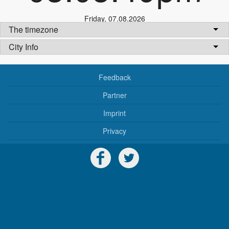
Friday
,
07.08.2026
The timezone
City Info
Feedback
Partner
Imprint
Privacy