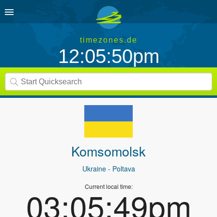
timezones.de
12:05:50pm
Komsomolsk
Ukraine
- Poltava
Current local time:
03:05:49pm