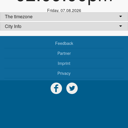
Friday
,
07.08.2026
The timezone
City Info
Feedback
Partner
Imprint
Privacy