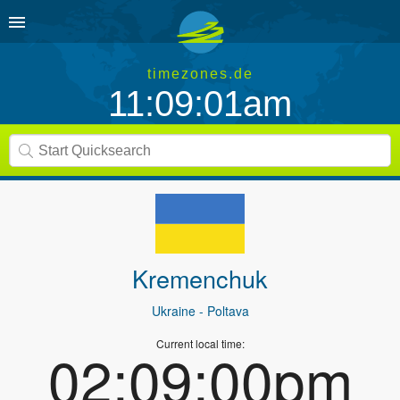
timezones.de
11:09:01am
Kremenchuk
Ukraine
- Poltava
Current local time:
02:09:00pm