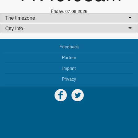
Friday
,
07.08.2026
The timezone
City Info
Feedback
Partner
Imprint
Privacy