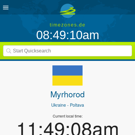
timezones.de
08:49:10am
Myrhorod
Ukraine
- Poltava
Current local time:
11:49:08am