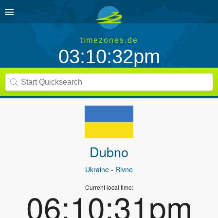
timezones.de
03:10:32pm
Dubno
Ukraine
- Rivne
Current local time:
06:10:31pm