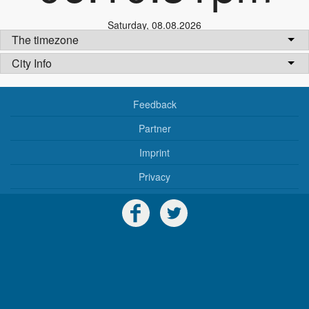
Saturday
,
08.08.2026
The timezone
City Info
Feedback
Partner
Imprint
Privacy