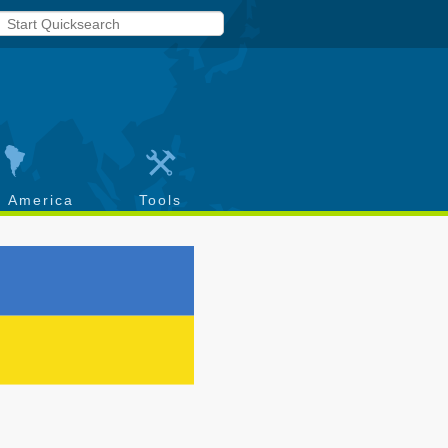
h America
Tools