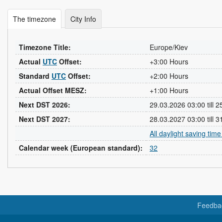
The timezone
City Info
Timezone Title:
Europe/Kiev
Actual
UTC
Offset:
+3:00 Hours
Standard
UTC
Offset:
+2:00 Hours
Actual Offset MESZ:
+1:00 Hours
Next DST 2026:
29.03.2026 03:00 till 
Next DST 2027:
28.03.2027 03:00 till 
All daylight saving tim
Calendar week (European standard):
32
Feedba