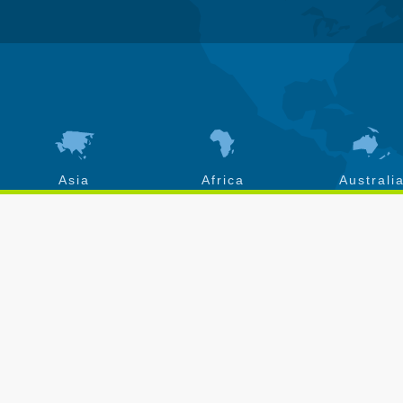
Asia
Africa
Australi