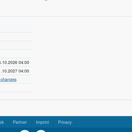
25.10.2026 04:00
31.10.2027 04:00
e changes
ck
Partner
Imprint
Privacy