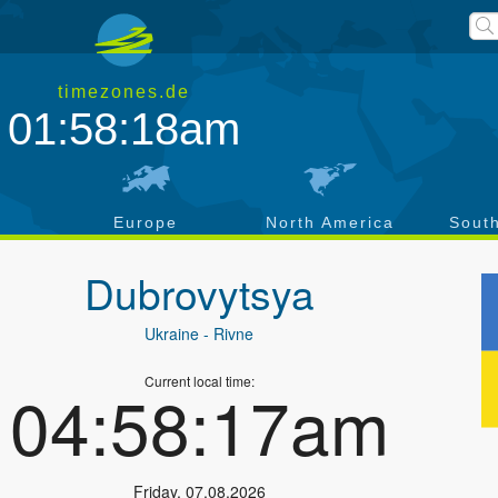
timezones.de
01:58:19am
a
Europe
North America
Sout
Dubrovytsya
Ukraine
- Rivne
Current local time:
04:58:18am
Friday
,
07.08.2026