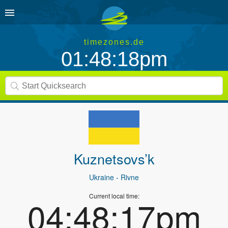
timezones.de
01:48:18pm
Kuznetsovs’k
Ukraine
- Rivne
Current local time:
04:48:17pm