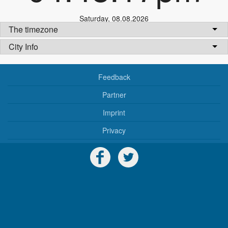
Saturday
,
08.08.2026
The timezone
City Info
Feedback
Partner
Imprint
Privacy