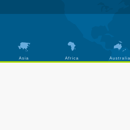
Asia
Africa
Australi