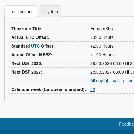
The timezone
City Info
Timezone Title:
Europe/Kiev
Actual
UTC
Offset:
+3:00 Hours
Standard
UTC
Offset:
+2:00 Hours
Actual Offset MESZ:
+1:00 Hours
Next DST 2026:
29.03.2026 03:00 till 
Next DST 2027:
28.03.2027 03:00 till 
All daylight saving tim
Calendar week (European standard):
32
Feedba