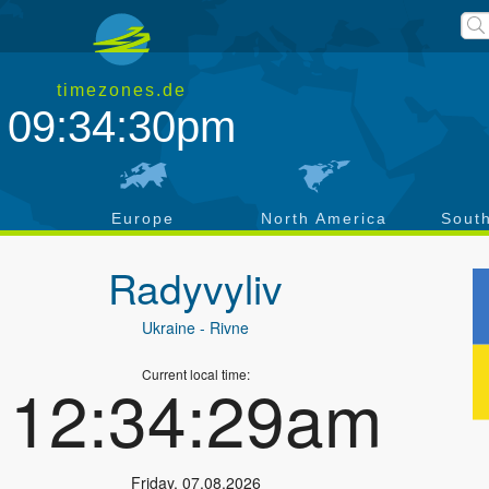
timezones.de
09:34:31pm
a
Europe
North America
Sout
Radyvyliv
Ukraine
- Rivne
Current local time:
12:34:30am
Friday
,
07.08.2026