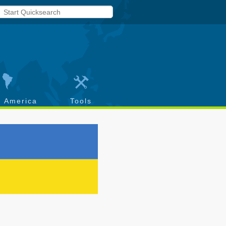
h America
Tools