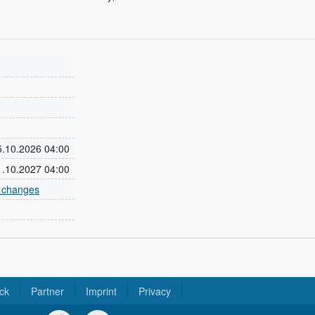
25.10.2026 04:00
31.10.2027 04:00
e changes
ck
Partner
Imprint
Privacy