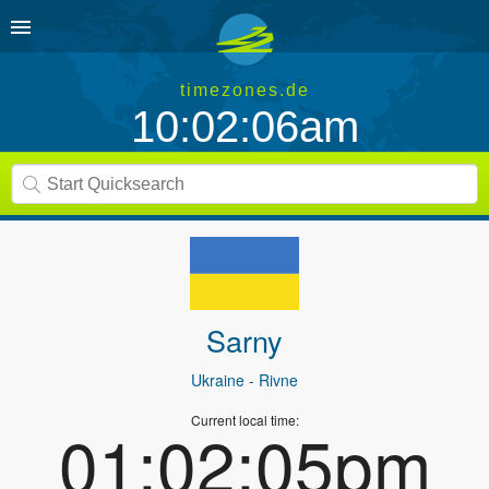
timezones.de
10:02:06am
Sarny
Ukraine
- Rivne
Current local time:
01:02:05pm