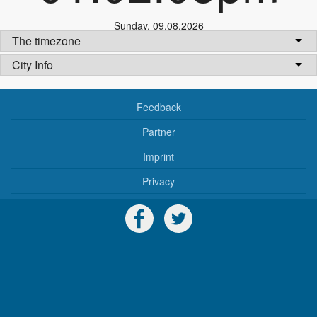
Sunday
,
09.08.2026
The timezone
City Info
Feedback
Partner
Imprint
Privacy