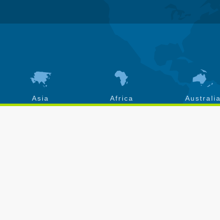
Asia
Africa
Australi