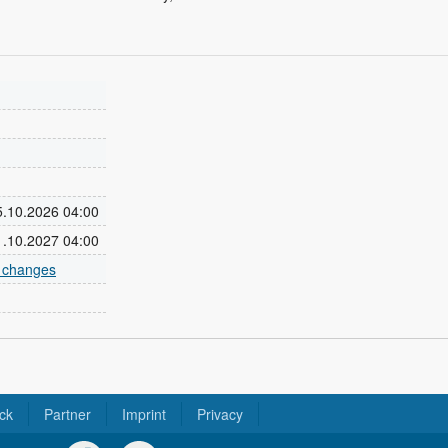
25.10.2026 04:00
31.10.2027 04:00
e changes
ck
Partner
Imprint
Privacy