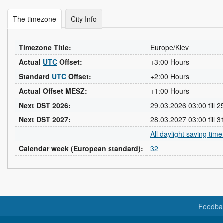
The timezone
City Info
Timezone Title:
Europe/Kiev
Actual
UTC
Offset:
+3:00 Hours
Standard
UTC
Offset:
+2:00 Hours
Actual Offset MESZ:
+1:00 Hours
Next DST 2026:
29.03.2026 03:00 till 
Next DST 2027:
28.03.2027 03:00 till 
All daylight saving tim
Calendar week (European standard):
32
Feedba