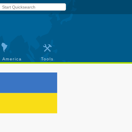
h America
Tools