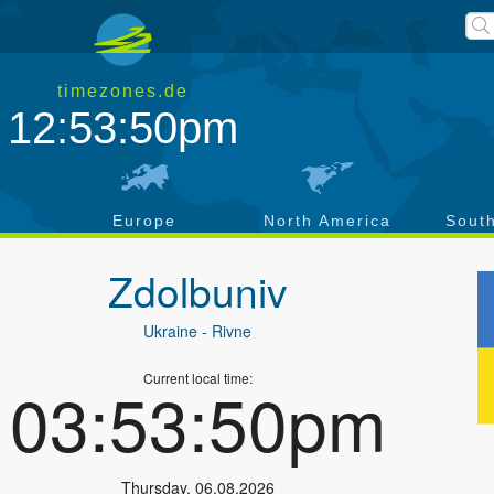
timezones.de
12:53:51pm
a
Europe
North America
Sout
Zdolbuniv
Ukraine
- Rivne
Current local time:
03:53:51pm
Thursday
,
06.08.2026