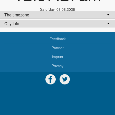
Saturday
,
08.08.2026
The timezone
City Info
Feedback
Partner
Imprint
Privacy