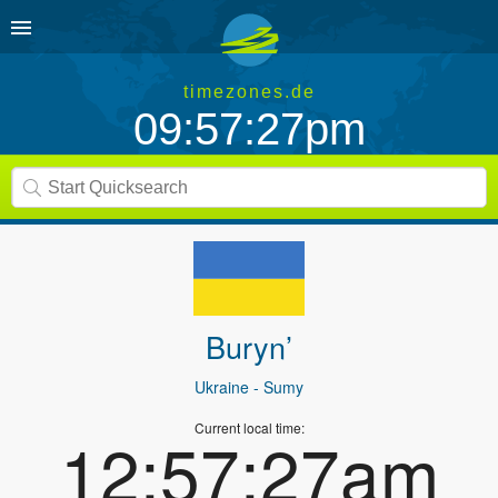
timezones.de
09:57:27pm
Buryn’
Ukraine
- Sumy
Current local time:
12:57:27am