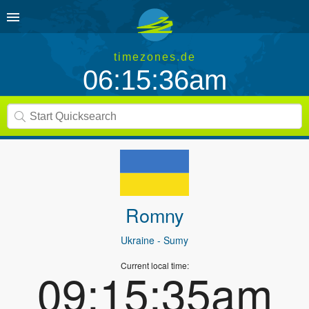
timezones.de
06:15:36am
Romny
Ukraine
- Sumy
Current local time:
09:15:35am