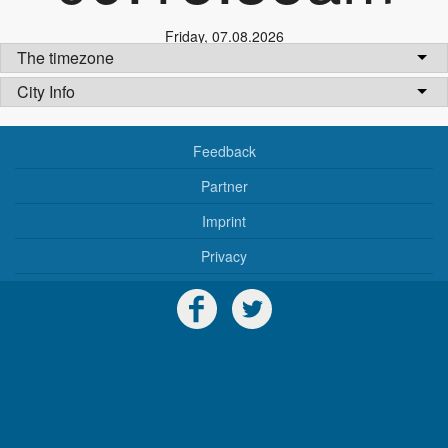
Friday
,
07.08.2026
The timezone
City Info
Feedback
Partner
Imprint
Privacy