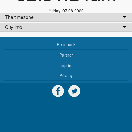
Friday
,
07.08.2026
The timezone
City Info
Feedback
Partner
Imprint
Privacy