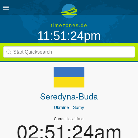
timezones.de
11:51:24pm
Seredyna-Buda
Ukraine
- Sumy
Current local time:
02:51:24am