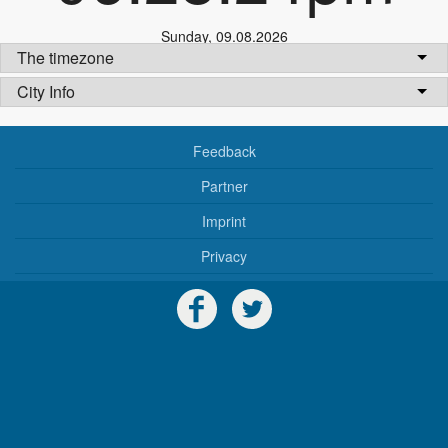
Sunday
,
09.08.2026
The timezone
City Info
Feedback
Partner
Imprint
Privacy