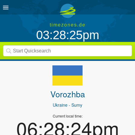
timezones.de
03:28:25pm
Vorozhba
Ukraine
- Sumy
Current local time:
06:28:24pm