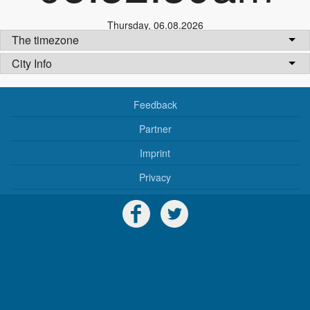
Thursday
,
06.08.2026
The timezone
City Info
Feedback
Partner
Imprint
Privacy