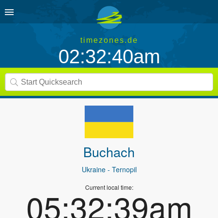
timezones.de
02:32:40am
Buchach
Ukraine
- Ternopil
Current local time:
05:32:39am