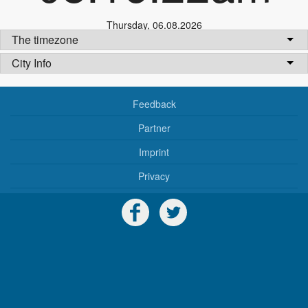
Thursday
,
06.08.2026
The timezone
City Info
Feedback
Partner
Imprint
Privacy