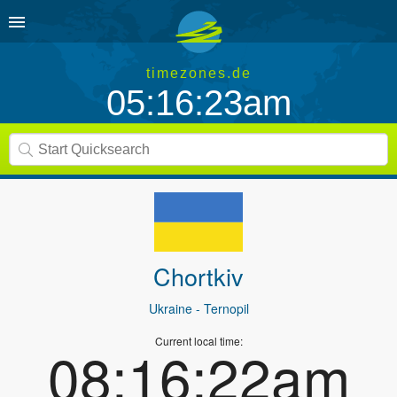
timezones.de
05:16:23am
Chortkiv
Ukraine
- Ternopil
Current local time:
08:16:22am