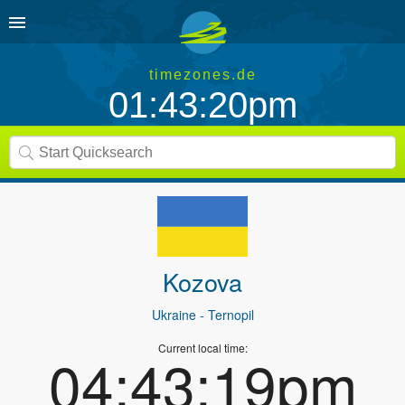
timezones.de
01:43:20pm
Kozova
Ukraine
- Ternopil
Current local time:
04:43:19pm