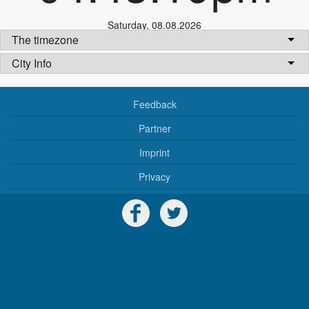
Saturday
,
08.08.2026
The timezone
City Info
Feedback
Partner
Imprint
Privacy