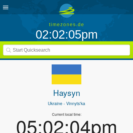
timezones.de
02:02:05pm
Haysyn
Ukraine
- Vinnyts'ka
Current local time:
05:02:04pm