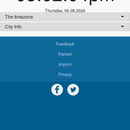
Thursday
,
06.08.2026
The timezone
City Info
Feedback
Partner
Imprint
Privacy