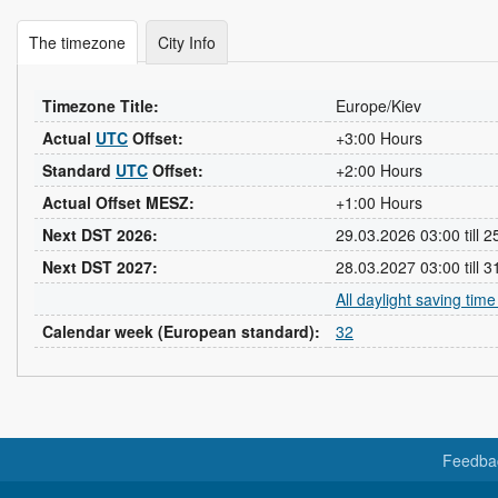
The timezone
City Info
Timezone Title:
Europe/Kiev
Actual
UTC
Offset:
+3:00 Hours
Standard
UTC
Offset:
+2:00 Hours
Actual Offset MESZ:
+1:00 Hours
Next DST 2026:
29.03.2026 03:00 till 
Next DST 2027:
28.03.2027 03:00 till 
All daylight saving tim
Calendar week (European standard):
32
Feedba