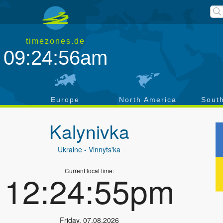
timezones.de
09:24:57am
a
Europe
North America
Sout
Kalynivka
Ukraine
- Vinnyts'ka
Current local time:
12:24:56pm
Friday
,
07.08.2026