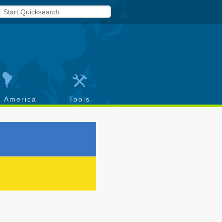
h America
Tools