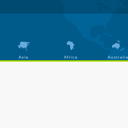
Asia
Africa
Australi