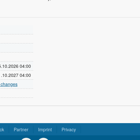
25.10.2026 04:00
31.10.2027 04:00
e changes
ck
Partner
Imprint
Privacy