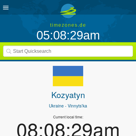
timezones.de
05:08:29am
Kozyatyn
Ukraine
- Vinnyts'ka
Current local time:
08:08:29am