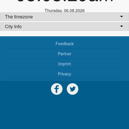
Thursday
,
06.08.2026
The timezone
City Info
Feedback
Partner
Imprint
Privacy